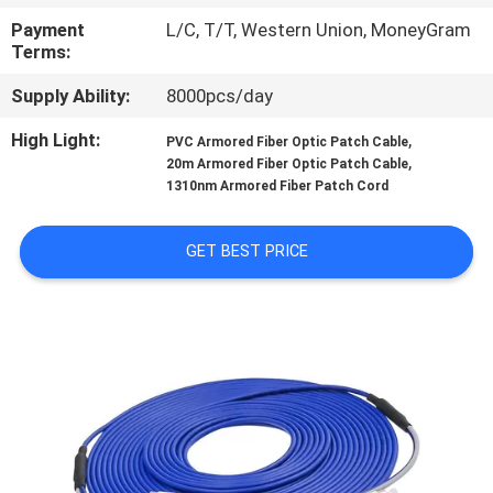
CONTROL
Payment
L/C, T/T, Western Union, MoneyGram
Terms:
SITEMAP
Supply Ability:
8000pcs/day
High Light:
,
PVC Armored Fiber Optic Patch Cable
PRIVACY
,
20m Armored Fiber Optic Patch Cable
POLICY
1310nm Armored Fiber Patch Cord
GET BEST PRICE