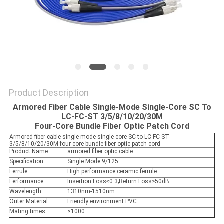
Product Description
Armored Fiber Cable Single-Mode Single-Core SC To
LC-FC-ST 3/5/8/10/20/30M
Four-Core Bundle Fiber Optic Patch Cord
Armored fiber cable single-mode single-core SC to LC-FC-ST
3/5/8/10/20/30M four-core bundle fiber optic patch cord
Product Name
armored fiber optic cable
Specification
Single Mode 9/125
Ferrule
High performance ceramic ferrule
Ferformance
Insertion Loss≤0.3;Return Loss≥50dB
Wavelength
1310nm-1510nm
Outer Material
Friendly environment PVC
Mating times
>1000