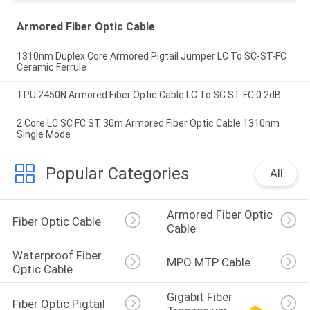
Armored Fiber Optic Cable
1310nm Duplex Core Armored Pigtail Jumper LC To SC-ST-FC
Ceramic Ferrule
TPU 2450N Armored Fiber Optic Cable LC To SC ST FC 0.2dB
2 Core LC SC FC ST 30m Armored Fiber Optic Cable 1310nm
Single Mode
Popular Categories
All
Armored Fiber Optic 
Fiber Optic Cable
Cable
Waterproof Fiber 
MPO MTP Cable
Optic Cable
Gigabit Fiber 
Fiber Optic Pigtail