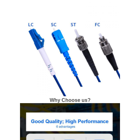
Why Choose us?