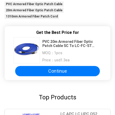
PVC Armored Fiber Optic Patch Cable
20m Armored Fiber Optic Patch Cable
1310nm Armored Fiber Patch Cord
Get the Best Price for
PVC 20m Armored Fiber Optic
Patch Cable SC To LC-FC-ST
1310nm
MOQ：
1pcs
Price：
usd1.3ea
Continue
Top Products
LC APC LC UPC OS2