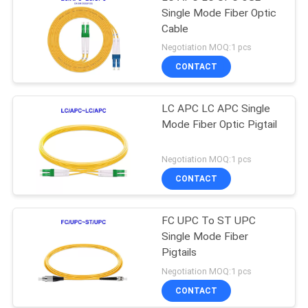
Single Mode Fiber Optic
Cable
Negotiation MOQ:1 pcs
CONTACT
LC APC LC APC Single
Mode Fiber Optic Pigtail
Negotiation MOQ:1 pcs
CONTACT
FC UPC To ST UPC
Single Mode Fiber
Pigtails
Negotiation MOQ:1 pcs
CONTACT