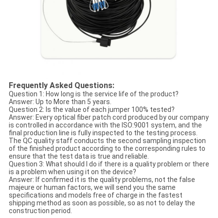
Frequently Asked Questions:
Question 1: How long is the service life of the product?
Answer: Up to More than 5 years.
Question 2: Is the value of each jumper 100% tested?
Answer: Every optical fiber patch cord produced by our company
is controlled in accordance with the ISO:9001 system, and the
final production line is fully inspected to the testing process.
The QC quality staff conducts the second sampling inspection
of the finished product according to the corresponding rules to
ensure that the test data is true and reliable.
Question 3: What should I do if there is a quality problem or there
is a problem when using it on the device?
Answer: If confirmed it is the quality problems, not the false
majeure or human factors, we will send you the same
specifications and models free of charge in the fastest
shipping method as soon as possible, so as not to delay the
construction period.