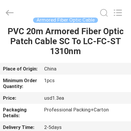
Optic
Cable
Supplier.
Copyright
©
Armored Fiber Optic Cable
2021
-
2025
PVC 20m Armored Fiber Optic
HOME
WanyYi Telecom Tech Co.,Limited.
All
Patch Cable SC To LC-FC-ST
Rights
Reserved.
PRODUCTS
1310nm
ABOUT
Place of Origin:
China
US
Minimum Order
1pcs
Quantity:
FACTORY
Price:
usd1.3ea
TOUR
Packaging
Professional Packing+Carton
Details:
QUALITY
Delivery Time:
2-5days