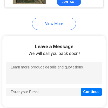
CONTACT
157
Cisco Switch Cables
View More
Leave a Message
We will call you back soon!
50
BBU Power Cable
17