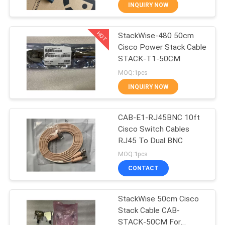
CONTROL
INQUIRY NOW
HOT
StackWise-480 50cm
13
Cisco Power Stack Cable
STACK-T1-50CM
Waterproof Fiber
MOQ:1pcs
Optic Cable
INQUIRY NOW
CAB-E1-RJ45BNC 10ft
Cisco Switch Cables
RJ45 To Dual BNC
12
MOQ:1pcs
CONTACT
MPO MTP Cable
StackWise 50cm Cisco
Stack Cable CAB-
STACK-50CM For