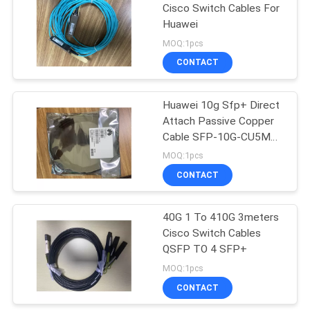
Cisco Switch Cables For
Huawei
15
MOQ:1pcs
CONTACT
AOC Fiber Cable
Huawei 10g Sfp+ Direct
Attach Passive Copper
Cable SFP-10G-CU5M
1904050450
MOQ:1pcs
CONTACT
20
CAT5E Ethernet
40G 1 To 410G 3meters
Cisco Switch Cables
Cable
QSFP TO 4 SFP+
MOQ:1pcs
CONTACT