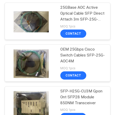
25GBase AOC Active
10
Optical Cable SFP Direct
CAT6A Ethernet
Attach 3m SFP-25G-
AOC3M
MOQ:1pcs
Cable
CONTACT
OEM 25Gbps Cisco
Switch Cables SFP-25G-
AOC4M
5
MOQ:1pcs
CONTACT
Flat Network Cable
SFP-H25G-CU3M Gpon
Ont SFP28 Module
850NM Transceiver
MOQ:1pcs