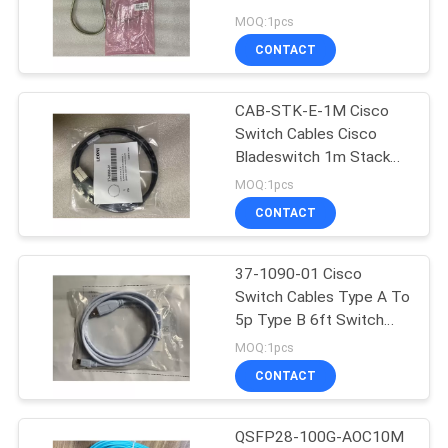
C3750X
MOQ:1pcs
CONTACT
23
CAB-STK-E-1M Cisco
Fiber Optic Pigtail
Switch Cables Cisco
Bladeswitch 1m Stack
Cable
MOQ:1pcs
CONTACT
37-1090-01 Cisco
85
Switch Cables Type A To
Gigabit Fiber
5p Type B 6ft Switch
Console Cable USB
MOQ:1pcs
Transceiver
CONTACT
QSFP28-100G-AOC10M