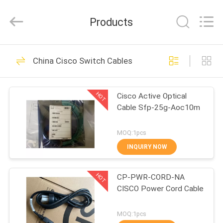
Optic
Cable
Supplier.
Products
Copyright
©
2021
-
2024
HOME
89
fibre-
opticcables.com.
China Cisco Switch Cables
All
Rights
Fiber Optic Cable
Reserved.
PRODUCTS
HOT
Cisco Active Optical
Cable Sfp-25g-Aoc10m
ABOUT
US
MOQ:1pcs
INQUIRY NOW
12
FACTORY
Armored Fiber Optic
HOT
CP-PWR-CORD-NA
TOUR
CISCO Power Cord Cable
Cable
QUALITY
MOQ:1pcs