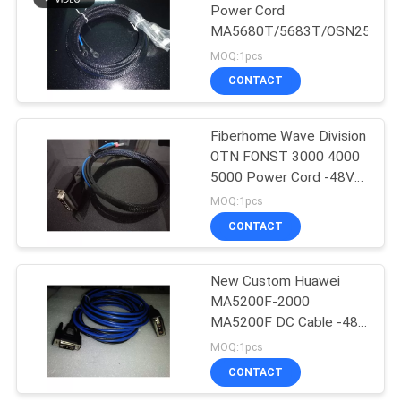
Power Cord
MA5680T/5683T/OSN2500/
MOQ:1pcs
CONTACT
Fiberhome Wave Division
OTN FONST 3000 4000
5000 Power Cord -48V
Line Fiberhome 780A DC
MOQ:1pcs
Line 1, 2, 3M Optional
CONTACT
New Custom Huawei
MA5200F-2000
MA5200F DC Cable -48v
Power Cord Ptn1900
MOQ:1pcs
Cable Length 1, 2, 3, 5M
CONTACT
Optional