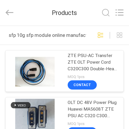
-
2026
WanyYi Telecom Tech Co.,Limited.
Products
All
Rights
Reserved.
HOME
sfp 10g sfp module online manufacture
PRODUCTS
ZTE PSU-AC Transfer
ZTE OLT Power Cord
ABOUT
C320C300 Double-Head
US
Direct DC Cable MA5683
MOQ:1pcs
5608 0.5, 1, 2, 3.4, 5
CONTACT
Meters
FACTORY
OLT DC 48V Power Plug
TOUR
Huawei MA5608T ZTE
PSU AC C320 C300
QUALITY
9806H
MOQ:1pcs