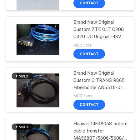
CONTROL
CONTACT
Brand New Original
SITEMAP
Custom ZTE OLT C300
C320 DC Original -48V
PRIVACY
Power Cord 1 2 3 5 8 10
MOQ:1pcs
15 20M Optional
POLICY
CONTACT
Brand New Original
Custom CiTRANS R865
Fiberhome AN5516-01
Five-Hole Female DC
MOQ:1pcs
48V Power Cord 1 2 3 4
CONTACT
5 1.5M Optional
Huawei GIE4805S output
cable transfer
MA5680T/5606/5608/5683/1