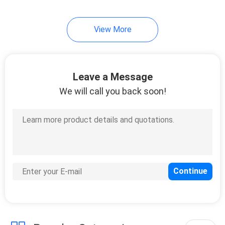
View More
Leave a Message
We will call you back soon!