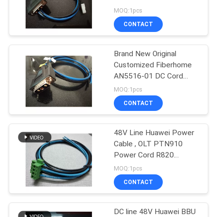
power cord-48V Length
MOQ:1pcs
1, 2, 3 meters optional
CONTACT
Brand New Original
Customized Fiberhome
AN5516-01 DC Cord
Power Cord 1 2 3
MOQ:1pcs
5meters Optional
CONTACT
48V Line Huawei Power
Cable , OLT PTN910
Power Cord R820
ATN910 OSN500
MOQ:1pcs
RTN905
CONTACT
DC line 48V Huawei BBU