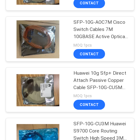
Cable
CONTROL
CONTACT
SFP-10G-AOC7M Cisco
SITEMAP
Switch Cables 7M
10GBASE Active Optical
PRIVACY
SFP+ Cable
MOQ:1pcs
POLICY
CONTACT
Huawei 10g Sfp+ Direct
Attach Passive Copper
Cable SFP-10G-CU5M
1904050450
MOQ:1pcs
CONTACT
SFP-10G-CU3M Huawei
S9700 Core Routing
Switch High Speed 3M