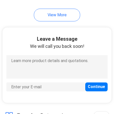
View More
Leave a Message
We will call you back soon!