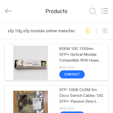
-
2026
WanyYi Telecom Tech Co.,Limited.
Products
All
Rights
Reserved.
HOME
sfp 10g sfp module online manufacture
PRODUCTS
80KM 10G 1550nm
SFP+ Optical Module
ABOUT
Compatible With Huawei
US
H3C Cisco SFP+10G-ZR
MOQ:1pcs
CONTACT
FACTORY
SFP-10GB-CU5M 5m
TOUR
Cisco Switch Cables 10G
SFP+ Passive Direct
QUALITY
Attach Copper Twinax
MOQ:1pcs