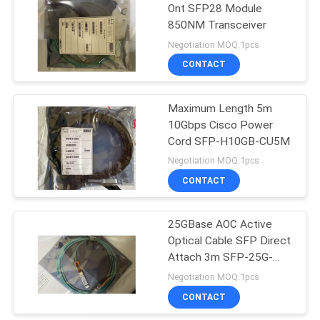
Ont SFP28 Module
850NM Transceiver
Negotiation MOQ:1pcs
CONTACT
Maximum Length 5m
10Gbps Cisco Power
Cord SFP-H10GB-CU5M
Negotiation MOQ:1pcs
CONTACT
25GBase AOC Active
Optical Cable SFP Direct
Attach 3m SFP-25G-
AOC3M
Negotiation MOQ:1pcs
CONTACT