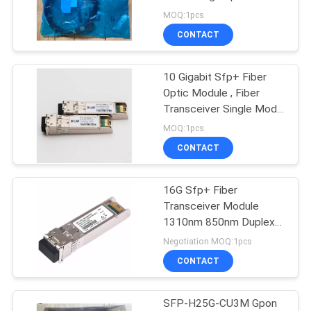
Cable
MOQ:1pcs
CONTACT
10 Gigabit Sfp+ Fiber
Optic Module , Fiber
Transceiver Single Mode
60KM 80KM
MOQ:1pcs
CONTACT
16G Sfp+ Fiber
Transceiver Module
1310nm 850nm Duplex
LC Port
Negotiation MOQ:1pcs
CONTACT
SFP-H25G-CU3M Gpon