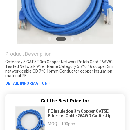
Product Description
Category 5 CAT5E 3m Copper Network Patch Cord 26AWG
Tested Network Wire Name Category 5 7*0.16 copper 3m
network cable OD 7*0.16mm Conductor copper Insulation
material PE
DETAIL INFORMATION >
Get the Best Price for
PE Insulation 3m Copper CAT5E
Ethernet Cable 26AWG Cat5e Utp
Cable
MOQ：
100pcs