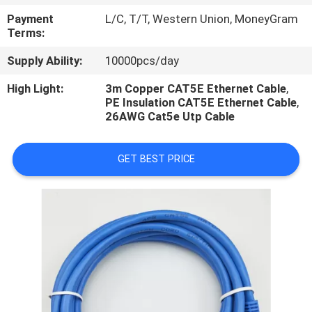
CONTROL
Payment
L/C, T/T, Western Union, MoneyGram
Terms:
Supply Ability:
10000pcs/day
High Light:
3m Copper CAT5E Ethernet Cable
,
PE Insulation CAT5E Ethernet Cable
,
26AWG Cat5e Utp Cable
GET BEST PRICE