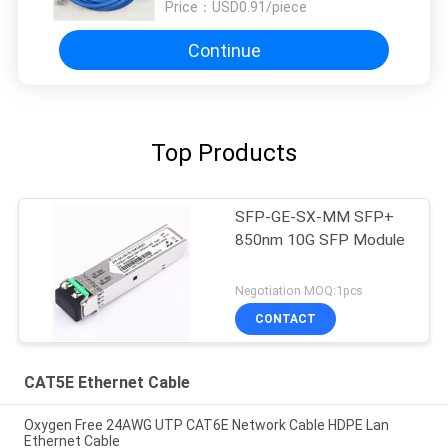
Price：
USD0.91/piece
Continue
Top Products
SFP-GE-SX-MM SFP+
850nm 10G SFP Module
Negotiation MOQ:1pcs
CONTACT
CAT5E Ethernet Cable
Oxygen Free 24AWG UTP CAT6E Network Cable HDPE Lan
Ethernet Cable