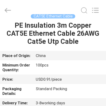
Optic
Cable
Supplier.
Copyright
©
CAT5E Ethernet Cable
2021
fibre-
opticcables.com.
PE Insulation 3m Copper
HOME
All
Rights
CAT5E Ethernet Cable 26AWG
Reserved.
PRODUCTS
Cat5e Utp Cable
ABOUT
Place of Origin:
China
US
Minimum Order
100pcs
Quantity:
FACTORY
Price:
USD0.91/piece
TOUR
Packaging
Standard Packing
Details:
QUALITY
Delivery Time:
3-8working days