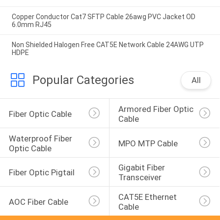
Copper Conductor Cat7 SFTP Cable 26awg PVC Jacket OD
6.0mm RJ45
Non Shielded Halogen Free CAT5E Network Cable 24AWG UTP
HDPE
Popular Categories
All
Armored Fiber Optic 
Fiber Optic Cable
Cable
Waterproof Fiber 
MPO MTP Cable
Optic Cable
Gigabit Fiber 
Fiber Optic Pigtail
Transceiver
CAT5E Ethernet 
AOC Fiber Cable
Cable