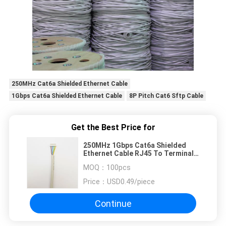
250MHz Cat6a Shielded Ethernet Cable
1Gbps Cat6a Shielded Ethernet Cable
8P Pitch Cat6 Sftp Cable
Get the Best Price for
250MHz 1Gbps Cat6a Shielded
Ethernet Cable RJ45 To Terminal
8P Pitch
MOQ：
100pcs
Price：
USD0.49/piece
Continue