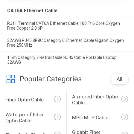
CAT6A Ethernet Cable
RJ11 Terminal CAT6A Ethernet Cable 100 Ft 6 Core Oxygen
Free Copper 2.0 6P
32AWG RJ45 8P8C Category 6 Ethernet Cable Gigabit Oxygen
Free 250MHz
1.5m Category 7 Retractable RJ45 Cable Portable Laptop
32AWG
Popular Categories
All
Armored Fiber Optic 
Fiber Optic Cable
Cable
Waterproof Fiber 
MPO MTP Cable
Optic Cable
Gigabit Fiber 