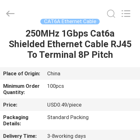
Optic
Cable
Supplier.
Copyright
©
CAT6A Ethernet Cable
2021
-
2025
250MHz 1Gbps Cat6a
HOME
WanyYi Telecom Tech Co.,Limited.
All
Shielded Ethernet Cable RJ45
Rights
Reserved.
PRODUCTS
To Terminal 8P Pitch
ABOUT
Place of Origin:
China
US
Minimum Order
100pcs
Quantity:
FACTORY
Price:
USD0.49/piece
TOUR
Packaging
Standard Packing
Details:
QUALITY
Delivery Time:
3-8working days