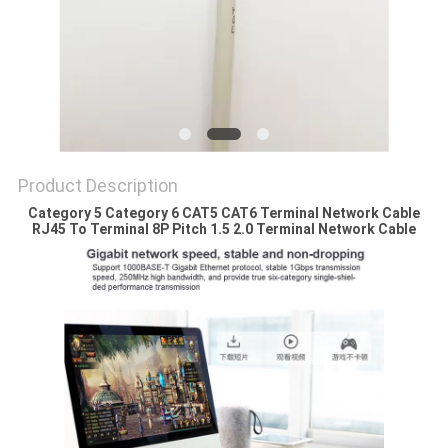
Product Description
Category 5 Category 6 CAT5 CAT6 Terminal Network Cable
RJ45 To Terminal 8P Pitch 1.5 2.0 Terminal Network Cable