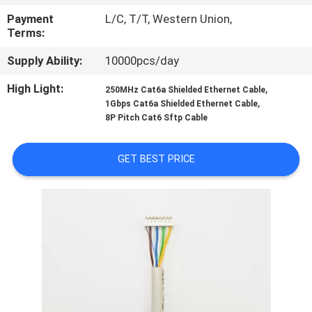
CONTROL
Payment
L/C, T/T, Western Union,
Terms:
SITEMAP
Supply Ability:
10000pcs/day
High Light:
,
250MHz Cat6a Shielded Ethernet Cable
PRIVACY
,
1Gbps Cat6a Shielded Ethernet Cable
POLICY
8P Pitch Cat6 Sftp Cable
GET BEST PRICE