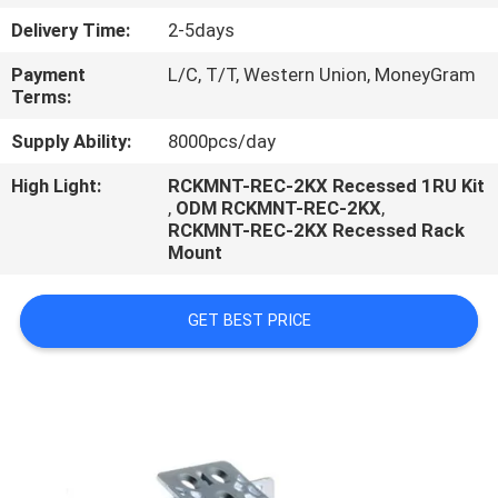
CONTROL
Delivery Time:
2-5days
Payment
L/C, T/T, Western Union, MoneyGram
Terms:
Supply Ability:
8000pcs/day
High Light:
RCKMNT-REC-2KX Recessed 1RU Kit
,
ODM RCKMNT-REC-2KX
,
RCKMNT-REC-2KX Recessed Rack
Mount
GET BEST PRICE