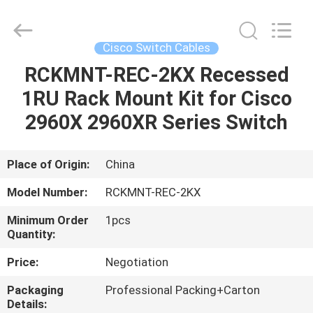
Optic
Cable
Supplier.
Copyright
©
Cisco Switch Cables
2021
fibre-
opticcables.com.
RCKMNT-REC-2KX Recessed
HOME
All
Rights
1RU Rack Mount Kit for Cisco
Reserved.
PRODUCTS
2960X 2960XR Series Switch
ABOUT
Place of Origin:
China
US
Model Number:
RCKMNT-REC-2KX
Minimum Order
1pcs
FACTORY
Quantity:
TOUR
Price:
Negotiation
Packaging
Professional Packing+Carton
QUALITY
Details: