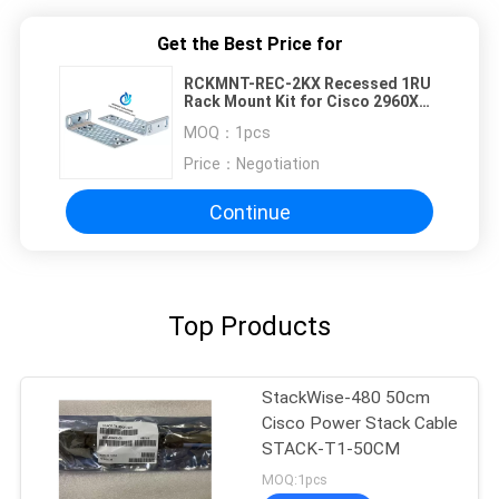
Get the Best Price for
RCKMNT-REC-2KX Recessed 1RU
Rack Mount Kit for Cisco 2960X
2960XR Series Switch
MOQ：
1pcs
Price：
Negotiation
Continue
Top Products
StackWise-480 50cm
Cisco Power Stack Cable
STACK-T1-50CM
MOQ:1pcs