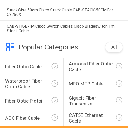
StackWise 50cm Cisco Stack Cable CAB-STACK-50CM For
C3750X
CAB-STK-E-1M Cisco Switch Cables Cisco Bladeswitch 1m
Stack Cable
Popular Categories
All
Armored Fiber Optic 
Fiber Optic Cable
Cable
Waterproof Fiber 
MPO MTP Cable
Optic Cable
Gigabit Fiber 
Fiber Optic Pigtail
Transceiver
CAT5E Ethernet 
AOC Fiber Cable
Cable