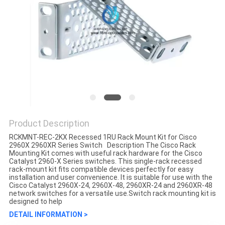
Product Description
RCKMNT-REC-2KX Recessed 1RU Rack Mount Kit for Cisco
2960X 2960XR Series Switch Description The Cisco Rack
Mounting Kit comes with useful rack hardware for the Cisco
Catalyst 2960-X Series switches. This single-rack recessed
rack-mount kit fits compatible devices perfectly for easy
installation and user convenience. It is suitable for use with the
Cisco Catalyst 2960X-24, 2960X-48, 2960XR-24 and 2960XR-48
network switches for a versatile use.Switch rack mounting kit is
designed to help
DETAIL INFORMATION >