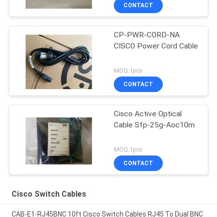
CONTACT
CP-PWR-CORD-NA
CISCO Power Cord Cable
MOQ:1pcs
CONTACT
Cisco Active Optical
Cable Sfp-25g-Aoc10m
MOQ:1pcs
CONTACT
Cisco Switch Cables
CAB-E1-RJ45BNC 10ft Cisco Switch Cables RJ45 To Dual BNC