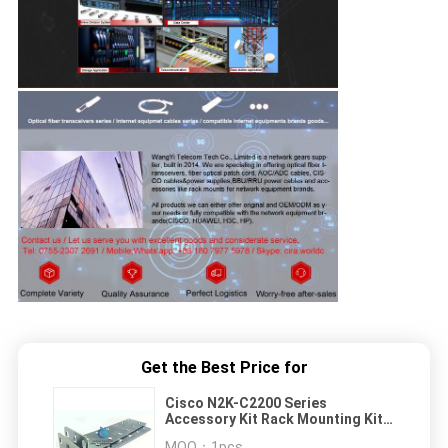
Get the Best Price for
Cisco N2K-C2200 Series
Accessory Kit Rack Mounting Kits
N2200-ACC-KIT
MOQ：
1pcs