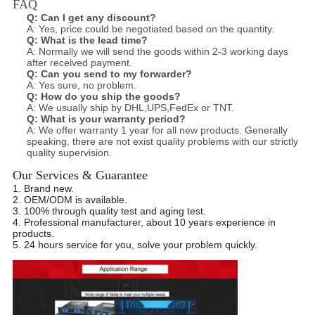
FAQ
Q:
Can I get any discount?
A: Yes, price could be negotiated based on the quantity.
Q:
What is the lead time?
A: Normally we will send the goods within 2-3 working days
after received payment.
Q:
Can you send to my forwarder?
A: Yes sure, no problem.
Q:
How do you ship the goods?
A: We usually ship by DHL,UPS,FedEx or TNT.
Q:
What is your warranty period?
A: We offer warranty 1 year for all new products. Generally
speaking, there are not exist quality problems with our strictly
quality
supervision.
Our Services & Guarantee
1. Brand new.
2. OEM/ODM is available.
3. 100% through quality test and aging test.
4. Professional manufacturer, about 10 years experience in
products.
5. 24 hours service for you, solve your problem quickly.