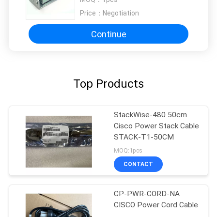
Price：
Negotiation
Continue
Top Products
StackWise-480 50cm
Cisco Power Stack Cable
STACK-T1-50CM
MOQ:1pcs
CONTACT
CP-PWR-CORD-NA
CISCO Power Cord Cable