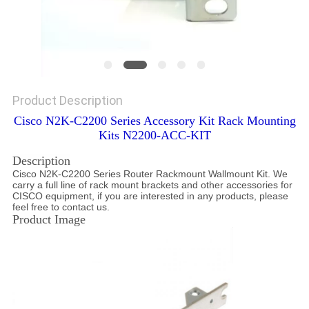
Product Description
Cisco N2K-C2200 Series Accessory Kit Rack Mounting
Kits N2200-ACC-KIT
Description
Cisco N2K-C2200 Series Router Rackmount Wallmount Kit. We
carry a full line of rack mount brackets and other accessories for
CISCO equipment, if you are interested in any products, please
feel free to contact us.
Product Image