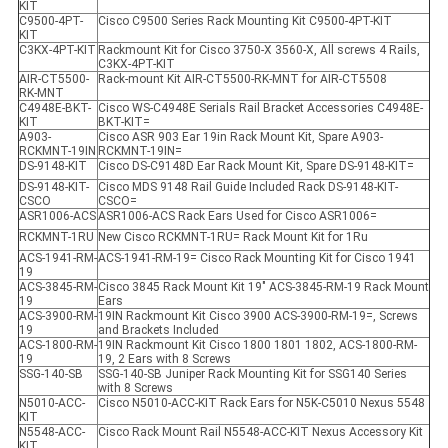
KIT
C9500-4PT-
Cisco C9500 Series Rack Mounting Kit C9500-4PT-KIT
KIT
C3KX-4PT-KIT
Rackmount Kit for Cisco 3750-X 3560-X, All screws 4 Rails,
C3KX-4PT-KIT
AIR-CT5500-
Rack-mount Kit AIR-CT5500-RK-MNT for AIR-CT5508
RK-MNT
C4948E-BKT-
Cisco WS-C4948E Serials Rail Bracket Accessories C4948E-
KIT
BKT-KIT=
A903-
Cisco ASR 903 Ear 19in Rack Mount Kit, Spare A903-
RCKMNT-19IN
RCKMNT-19IN=
DS-9148-KIT
Cisco DS-C9148D Ear Rack Mount Kit, Spare DS-9148-KIT=
DS-9148-KIT-
Cisco MDS 9148 Rail Guide Included Rack DS-9148-KIT-
CSCO
CSCO=
ASR1006-ACS
ASR1006-ACS Rack Ears Used for Cisco ASR1006=
RCKMNT-1RU
New Cisco RCKMNT-1RU= Rack Mount Kit for 1Ru
ACS-1941-RM-
ACS-1941-RM-19= Cisco Rack Mounting Kit for Cisco 1941
19
ACS-3845-RM-
Cisco 3845 Rack Mount Kit 19" ACS-3845-RM-19 Rack Mount
19
Ears
ACS-3900-RM-
19IN Rackmount Kit Cisco 3900 ACS-3900-RM-19=, Screws
19
and Brackets Included
ACS-1800-RM-
19IN Rackmount Kit Cisco 1800 1801 1802, ACS-1800-RM-
19
19, 2 Ears with 8 Screws
SSG-140-SB
SSG-140-SB Juniper Rack Mounting Kit for SSG140 Series
with 8 Screws
N5010-ACC-
Cisco N5010-ACC-KIT Rack Ears for N5K-C5010 Nexus 5548
KIT
N5548-ACC-
Cisco Rack Mount Rail N5548-ACC-KIT Nexus Accessory Kit
KIT