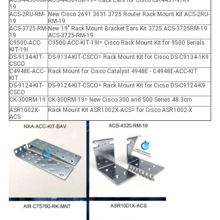
ACS-4430-RM-
ACS-4430-RM-19= Rack Ears for Cisco ISR4431-V/K9
19
ACS-2RU-RM-
New Cisco 2691 3631 3725 Router Rack Mount Kit ACS-2RU-
19
RM-19
ACS-3725-RM-
New 19" Rack Mount Bracket Ears Kit 3725 ACS-3725RM-19
19
ACS-3725-RM-19
C9500-ACC-
C9500-ACC-KIT-19I= Cisco Rack Mount Kit for 9500 Serials
KIT-19I
DS-9134-KIT-
DS-9134-KIT-CSCO= Rack Mount Kit for Cisco DS-C9134-1K9
CSCO
C4948E-ACC-
Rack Mount for Cisco Catalyst 4948E - C4948E-ACC-KIT
KIT
DS-9124-KIT-
DS-9124-KIT-CSCO= Rack Mount Kit for Cicso DS-C9124-K9
CSCO
CK-300RM-19
CK-300RM-19= New Cisco 300 and 500 Series 48.3cm
ASR1002X-
Rack Mount Kit ASR1002X-ACS= for Cisco ASR1002-X
ACS