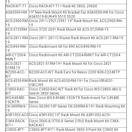
19
RACK-KIT-T1
Cisco RACK-KIT-T1= Rack Kit 3850, 2960X
ASA5500-HW
19" New Rack Mount Kit Bracket Ear ASA5500-HW for Cisco
ASA5510-BUN-K9 5510 5520
ACS-2900-RM-
Cisco 2911/2921/2951 19" Rack Mount Kit, ACS-2900-RM-
19
19
ACS-3725RM-
Cisco 3725 2691 Rack Mount Kit ACS-3725RM-19
19
ACS-2811-RM-
Cisco 2811 2811C Router Rack Mount Kit ACS-2811-RM-19
19
ACS-890-RM-
Cisco Rackmount Kit for 890 ACS-890-RM-19
19
AIR-CT2504-
Cisco Rackmount Kit AIR-CT2504-RMNT for AIR-CT2504
RMNT
ACS-2821-
ACS-2821-51RM-19= Rack Mount Kit for Cisco 2821
51RM-19
N2200-ACC-
N2200-ACC-KIT Rack Ears for Nexus 2200 N2K-C2248TP
KIT
ACS-4330-RM-
Rack Mount Kit ACS-4330-RM-19= for Cisco ISR4331-
19
VSEC/K9
C3850-RAC-
Cisco C3850-RAC-KIT Rack Kit for Cisco WS-C3850-48U-S
KIT
Switch 3850 Series
WS-X4948E-
New Cisco WS-X4948E-19CNTR Rack-mount for C4948E
19CNTR
Series
CK-300RM-8-
Cisco SG300-10P Series CK-300RM-8-19= Rack Mounting Kit
19
ASR1002-ACS
Cisco ASR1002 19" Rack Mount Kit ASR1002-ACS=
C3KX-RACK-
Cisco 3560-X/3750-X Series (1RU) Rack Mount Kit C3KX-
KIT=
RACK-KIT
C3850-4PT-
C3850-4PT-KIT= Rack Mount 3850 4 Point Kit C3850 Kit