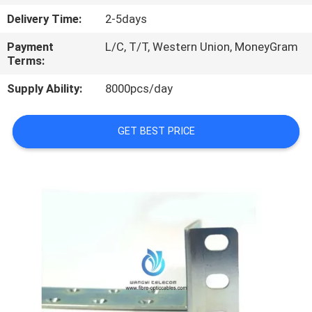
CONTROL
Delivery Time:
2-5days
Payment
L/C, T/T, Western Union, MoneyGram
SITEMAP
Terms:
Supply Ability:
8000pcs/day
PRIVACY
POLICY
GET BEST PRICE