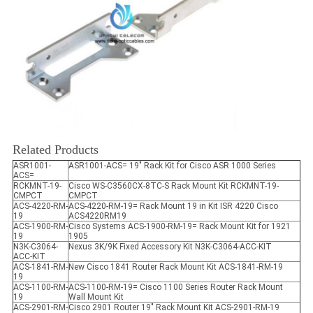
Related Products
ASR1001-
ASR1001-ACS= 19" Rack Kit for Cisco ASR 1000 Series
ACS=
RCKMNT-19-
Cisco WS-C3560CX-8TC-S Rack Mount Kit RCKMNT-19-
CMPCT
CMPCT
ACS-4220-RM-
ACS-4220-RM-19= Rack Mount 19 in Kit ISR 4220 Cisco
19
ACS4220RM19
ACS-1900-RM-
Cisco Systems ACS-1900-RM-19= Rack Mount Kit for 1921
19
1905
N3K-C3064-
Nexus 3K/9K Fixed Accessory Kit N3K-C3064-ACC-KIT
ACC-KIT
ACS-1841-RM-
New Cisco 1841 Router Rack Mount Kit ACS-1841-RM-19
19
ACS-1100-RM-
ACS-1100-RM-19= Cisco 1100 Series Router Rack Mount
19
Wall Mount Kit
ACS-2901-RM-
Cisco 2901 Router 19" Rack Mount Kit ACS-2901-RM-19