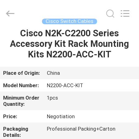
Optic
Cable
Supplier.
Copyright
©
Cisco Switch Cables
2021
-
2025
Cisco N2K-C2200 Series
HOME
WanyYi Telecom Tech Co.,Limited.
All
Accessory Kit Rack Mounting
Rights
Reserved.
PRODUCTS
Kits N2200-ACC-KIT
ABOUT
Place of Origin:
China
US
Model Number:
N2200-ACC-KIT
Minimum Order
1pcs
FACTORY
Quantity:
TOUR
Price:
Negotiation
Packaging
Professional Packing+Carton
QUALITY
Details: