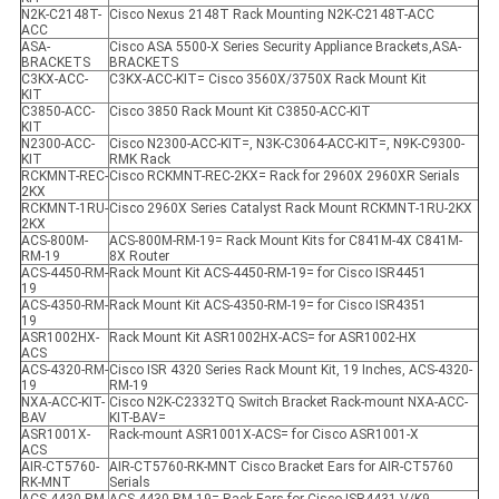
N2K-C2148T-
Cisco Nexus 2148T Rack Mounting N2K-C2148T-ACC
ACC
ASA-
Cisco ASA 5500-X Series Security Appliance Brackets,ASA-
BRACKETS
BRACKETS
C3KX-ACC-
C3KX-ACC-KIT= Cisco 3560X/3750X Rack Mount Kit
KIT
C3850-ACC-
Cisco 3850 Rack Mount Kit C3850-ACC-KIT
KIT
N2300-ACC-
Cisco N2300-ACC-KIT=, N3K-C3064-ACC-KIT=, N9K-C9300-
KIT
RMK Rack
RCKMNT-REC-
Cisco RCKMNT-REC-2KX= Rack for 2960X 2960XR Serials
2KX
RCKMNT-1RU-
Cisco 2960X Series Catalyst Rack Mount RCKMNT-1RU-2KX
2KX
ACS-800M-
ACS-800M-RM-19= Rack Mount Kits for C841M-4X C841M-
RM-19
8X Router
ACS-4450-RM-
Rack Mount Kit ACS-4450-RM-19= for Cisco ISR4451
19
ACS-4350-RM-
Rack Mount Kit ACS-4350-RM-19= for Cisco ISR4351
19
ASR1002HX-
Rack Mount Kit ASR1002HX-ACS= for ASR1002-HX
ACS
ACS-4320-RM-
Cisco ISR 4320 Series Rack Mount Kit, 19 Inches, ACS-4320-
19
RM-19
NXA-ACC-KIT-
Cisco N2K-C2332TQ Switch Bracket Rack-mount NXA-ACC-
BAV
KIT-BAV=
ASR1001X-
Rack-mount ASR1001X-ACS= for Cisco ASR1001-X
ACS
AIR-CT5760-
AIR-CT5760-RK-MNT Cisco Bracket Ears for AIR-CT5760
RK-MNT
Serials