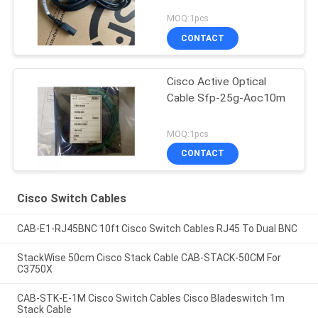
MOQ:1pcs
CONTACT
Cisco Active Optical
Cable Sfp-25g-Aoc10m
MOQ:1pcs
CONTACT
Cisco Switch Cables
CAB-E1-RJ45BNC 10ft Cisco Switch Cables RJ45 To Dual BNC
StackWise 50cm Cisco Stack Cable CAB-STACK-50CM For
C3750X
CAB-STK-E-1M Cisco Switch Cables Cisco Bladeswitch 1m
Stack Cable