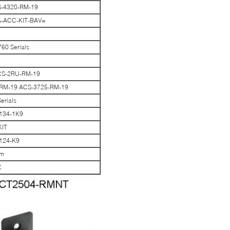
CS-4320-RM-19
A-ACC-KIT-BAV=
60 Serials
ACS-2RU-RM-19
25RM-19 ACS-3725-RM-19
erials
9134-1K9
KIT
9124-K9
cm
X