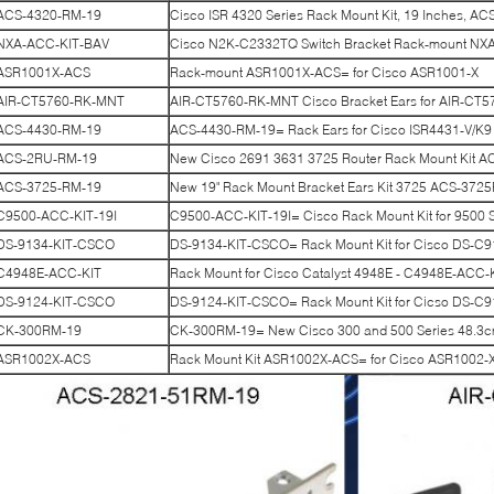
ACS-4320-RM-19
Cisco ISR 4320 Series Rack Mount Kit, 19 Inches, A
NXA-ACC-KIT-BAV
Cisco N2K-C2332TQ Switch Bracket Rack-mount NX
ASR1001X-ACS
Rack-mount ASR1001X-ACS= for Cisco ASR1001-X
AIR-CT5760-RK-MNT
AIR-CT5760-RK-MNT Cisco Bracket Ears for AIR-CT57
ACS-4430-RM-19
ACS-4430-RM-19= Rack Ears for Cisco ISR4431-V/K9
ACS-2RU-RM-19
New Cisco 2691 3631 3725 Router Rack Mount Kit 
ACS-3725-RM-19
New 19" Rack Mount Bracket Ears Kit 3725 ACS-37
C9500-ACC-KIT-19I
C9500-ACC-KIT-19I= Cisco Rack Mount Kit for 9500 S
DS-9134-KIT-CSCO
DS-9134-KIT-CSCO= Rack Mount Kit for Cisco DS-C
C4948E-ACC-KIT
Rack Mount for Cisco Catalyst 4948E - C4948E-ACC-
DS-9124-KIT-CSCO
DS-9124-KIT-CSCO= Rack Mount Kit for Cicso DS-C
CK-300RM-19
CK-300RM-19= New Cisco 300 and 500 Series 48.3
ASR1002X-ACS
Rack Mount Kit ASR1002X-ACS= for Cisco ASR1002-