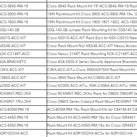
ACS-3845-RM-19
Cisco 3845 Rack Mount Kit 19" ACS-3845-RM-19 Rac
ACS-3900-RM-19
19IN Rackmount Kit Cisco 3900 ACS-3900-RM-19=, S
ACS-1800-RM-19
19IN Rackmount Kit Cisco 1800 1801 1802, ACS-1800
SSG-140-SB
SSG-140-SB Juniper Rack Mounting Kit for SSG140 Ser
N5010-ACC-KIT
Cisco N5010-ACC-KIT Rack Ears for N5K-C5010 Nex
N5548-ACC-KIT
Cisco Rack Mount Rail N5548-ACC-KIT Nexus Access
N2K-C2148T-ACC
Cisco Nexus 2148T Rack Mounting N2K-C2148T-AC
ASA-BRACKETS
Cisco ASA 5500-X Series Security Appliance Brack
C3KX-ACC-KIT
C3KX-ACC-KIT= Cisco 3560X/3750X Rack Mount Kit
C3850-ACC-KIT
Cisco 3850 Rack Mount Kit C3850-ACC-KIT
N2300-ACC-KIT
Cisco N2300-ACC-KIT=, N3K-C3064-ACC-KIT=, N9
RCKMNT-REC-2KX
Cisco RCKMNT-REC-2KX= Rack for 2960X 2960XR Se
RCKMNT-1RU-2KX
Cisco 2960X Series Catalyst Rack Mount RCKMNT-1
ACS-800M-RM-19
ACS-800M-RM-19= Rack Mount Kits for C841M-4X C
ACS-4450-RM-19
Rack Mount Kit ACS-4450-RM-19= for Cisco ISR4451
ACS-4350-RM-19
Rack Mount Kit ACS-4350-RM-19= for Cisco ISR4351
ASR1002HX-ACS
Rack Mount Kit ASR1002HX-ACS= for ASR1002-HX