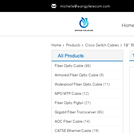
michelle@wangyitelecom.com
Hom
19'' 
Home
Products
Cisco Switch Cables
All Products
Fiber Optic Cable
(86)
Armored Fiber Optic Cable
(9)
Waterproof Fiber Optic Cable
(11)
MPO MTP Cable
(12)
Fiber Optic Pigtail
(21)
Gigabit Fiber Transceiver
(85)
AOC Fiber Cable
(14)
CAT5E Ethernet Cable
(19)