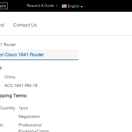
Request A Quote
|
rch
English
rol
Contact Us
1 Router
or Cisco 1841 Router
s:
China
ACS-1841-RM-19
pping Terms:
uantity:
1pcs
Negotiation
ls:
Professional
Packing+Carton