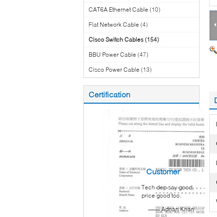
CAT6A Ethernet Cable
(10)
Flat Network Cable
(4)
Cisco Switch Cables
(154)
BBU Power Cable
(47)
Cisco Power Cable
(13)
Certification
Customer
Tech dep say good,
Reviews
price good too.
—— Adnan Khan