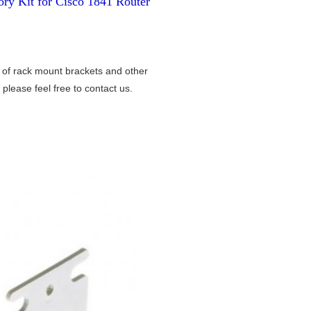
ry Kit for Cisco 1841 Router
 of rack mount brackets and other
please feel free to contact us.