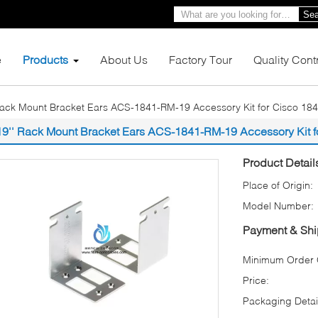
Sea
e
Products
About Us
Factory Tour
Quality Cont
Rack Mount Bracket Ears ACS-1841-RM-19 Accessory Kit for Cisco 184
19'' Rack Mount Bracket Ears ACS-1841-RM-19 Accessory Kit f
Product Detail
Place of Origin:
Model Number:
Payment & Shi
Minimum Order Q
Price:
Packaging Detai