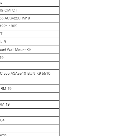
es
-19-CMPCT
isco ACS4220RM19
 1921 1905
IT
M-19
nt Wall Mount Kit
19
or Cisco ASA5510-BUN-K9 5510
0-RM-19
-RM-19
504
48TP