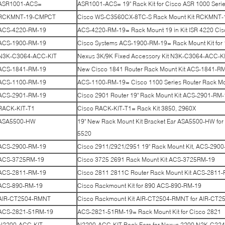
ASR1001-ACS=
ASR1001-ACS= 19" Rack Kit for Cisco ASR 1000 Seri
RCKMNT-19-CMPCT
Cisco WS-C3560CX-8TC-S Rack Mount Kit RCKMNT
ACS-4220-RM-19
ACS-4220-RM-19= Rack Mount 19 in Kit ISR 4220 C
ACS-1900-RM-19
Cisco Systems ACS-1900-RM-19= Rack Mount Kit for
N3K-C3064-ACC-KIT
Nexus 3K/9K Fixed Accessory Kit N3K-C3064-ACC-K
ACS-1841-RM-19
New Cisco 1841 Router Rack Mount Kit ACS-1841-R
ACS-1100-RM-19
ACS-1100-RM-19= Cisco 1100 Series Router Rack Mou
ACS-2901-RM-19
Cisco 2901 Router 19" Rack Mount Kit ACS-2901-RM-
RACK-KIT-T1
Cisco RACK-KIT-T1= Rack Kit 3850, 2960X
ASA5500-HW
19" New Rack Mount Kit Bracket Ear ASA5500-HW f
5520
ACS-2900-RM-19
Cisco 2911/2921/2951 19" Rack Mount Kit, ACS-290
ACS-3725RM-19
Cisco 3725 2691 Rack Mount Kit ACS-3725RM-19
ACS-2811-RM-19
Cisco 2811 2811C Router Rack Mount Kit ACS-2811
ACS-890-RM-19
Cisco Rackmount Kit for 890 ACS-890-RM-19
AIR-CT2504-RMNT
Cisco Rackmount Kit AIR-CT2504-RMNT for AIR-CT2
ACS-2821-51RM-19
ACS-2821-51RM-19= Rack Mount Kit for Cisco 2821
N2200-ACC-KIT
N2200-ACC-KIT Rack Ears for Nexus 2200 N2K-C22