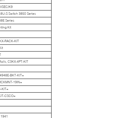
-VSEC/K9
8U-S Switch 3850 Series
8E Series
ing Kit
3KX-RACK-KIT
it
T
Rails, C3KX-4PT-KIT
 C4948E-BKT-KIT=
3-RCKMNT-19IN=
8-KIT=
-KIT-CSCO=
 1941