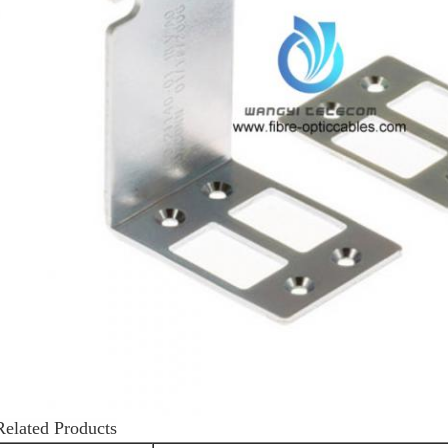
Related Products