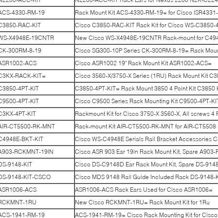
ACS-4330-RM-19
Rack Mount Kit ACS-4330-RM-19= for Cisco ISR4331
C3850-RAC-KIT
Cisco C3850-RAC-KIT Rack Kit for Cisco WS-C3850-4
WS-X4948E-19CNTR
New Cisco WS-X4948E-19CNTR Rack-mount for C494
CK-300RM-8-19
Cisco SG300-10P Series CK-300RM-8-19= Rack Mount
ASR1002-ACS
Cisco ASR1002 19" Rack Mount Kit ASR1002-ACS=
C3KX-RACK-KIT=
Cisco 3560-X/3750-X Series (1RU) Rack Mount Kit C
C3850-4PT-KIT
C3850-4PT-KIT= Rack Mount 3850 4 Point Kit C3850 K
C9500-4PT-KIT
Cisco C9500 Series Rack Mounting Kit C9500-4PT-KI
C3KX-4PT-KIT
Rackmount Kit for Cisco 3750-X 3560-X, All screws 4 
AIR-CT5500-RK-MNT
Rack-mount Kit AIR-CT5500-RK-MNT for AIR-CT5508
C4948E-BKT-KIT
Cisco WS-C4948E Serials Rail Bracket Accessories
A903-RCKMNT-19IN
Cisco ASR 903 Ear 19in Rack Mount Kit, Spare A90
DS-9148-KIT
Cisco DS-C9148D Ear Rack Mount Kit, Spare DS-914
DS-9148-KIT-CSCO
Cisco MDS 9148 Rail Guide Included Rack DS-9148
ASR1006-ACS
ASR1006-ACS Rack Ears Used for Cisco ASR1006=
RCKMNT-1RU
New Cisco RCKMNT-1RU= Rack Mount Kit for 1Ru
ACS-1941-RM-19
ACS-1941-RM-19= Cisco Rack Mounting Kit for Cisco