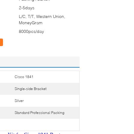
2-5days
L/C, T/T, Western Union,
MoneyGram
8000pcs/day
Cisco 1841
Single-side Bracket
Silver
Standard Professional Packing