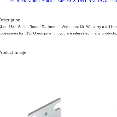
19'' Rack Mount Bracket Ears ACS-1841-RM-19 Accesso
Description
Cisco 1841 Series Router Rackmount Wallmount Kit. We carry a full line
accessories for CISCO equipment, if you are interested in any products, 
Product Image