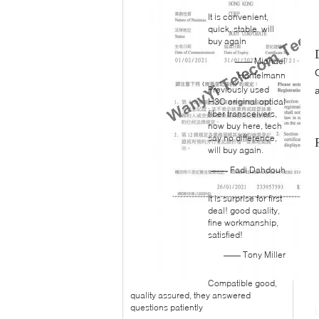
It is convenient,
quick, stable. will
buy again
—— Michael
Hantelmann
Previously used
H3C original optical
fiber transceivers,
now buy here, tech
say no difference,
will buy again.
—— Fadi Dahdouh
It is surprise for first
deal! good quality,
fine workmanship,
satisfied!
—— Tony Miller
Compatible good,
quality assured, they answered
questions patiently