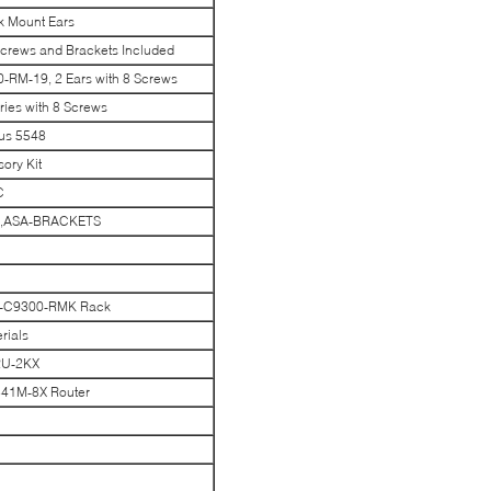
k Mount Ears
crews and Brackets Included
-RM-19, 2 Ears with 8 Screws
ies with 8 Screws
us 5548
ory Kit
C
ets,ASA-BRACKETS
K-C9300-RMK Rack
rials
RU-2KX
841M-8X Router