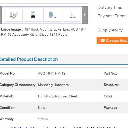
Delivery Time:
Payment Terms:
Large Image :
19'' Rack Mount Bracket Ears ACS-1841-
Supply Ability:
RM-19 Accessory Kit for Cisco 1841 Router
Contact Now
Detailed Product Description
Model No.:
ACS-1841-RM-19
Part No.:
Category Of Accessory:
Mounting Hardware
Structure:
Material:
Hot Dip Galvanized Steel
Color:
Condition:
New
Package:
Warranty:
1 Year