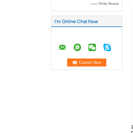
—— Victor Anayo
I'm Online Chat Now