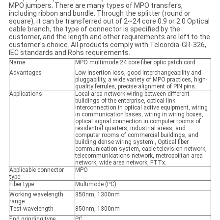
MPO jumpers. There are many types of MPO transfers,
including ribbon and bundle. Through the splitter (round or
square), it can be transferred out of 2~24 core 0.9 or 2.0 Optical
cable branch, the type of connector is specified by the
customer, and the length and other requirements are left to the
customer's choice. All products comply with Telcordia-GR-326,
IEC standards and Rohs requirements.
Name
MPO multimode 24 core fiber optic patch cord
Advantages
Low insertion loss, good interchangeability and
pluggability, a wide variety of MPO practices, high-
quality ferrules, precise alignment of PIN pins.
Applications
Local area network wiring between different
buildings of the enterprise, optical link
interconnection in optical active equipment, wiring
in communication bases, wiring in wiring boxes,
optical signal connection in computer rooms of
residential quarters, industrial areas, and
computer rooms of commercial buildings, and
building dense wiring system , Optical fiber
communication system, cable television network,
telecommunications network, metropolitan area
network, wide area network, FTTx.
Applicable connector
MPO
type
Fiber type
Multimode (PC)
Working wavelength
850nm, 1300nm
range
Test wavelength
850nm, 1300nm
End grinding type
PC