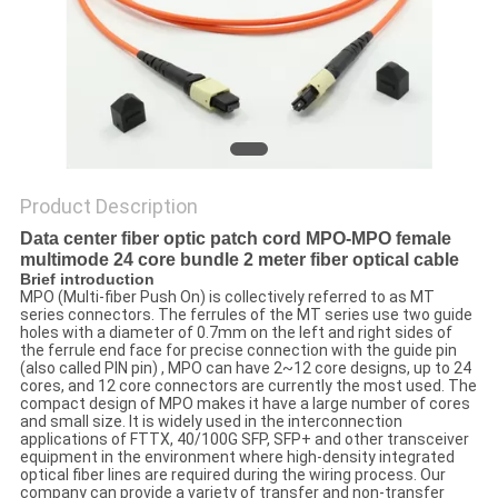
Product Description
Data center fiber optic patch cord MPO-MPO female
multimode 24 core bundle 2 meter fiber optical cable
Brief introduction
MPO (Multi-fiber Push On) is collectively referred to as MT
series connectors. The ferrules of the MT series use two guide
holes with a diameter of 0.7mm on the left and right sides of
the ferrule end face for precise connection with the guide pin
(also called PIN pin) , MPO can have 2~12 core designs, up to 24
cores, and 12 core connectors are currently the most used. The
compact design of MPO makes it have a large number of cores
and small size. It is widely used in the interconnection
applications of FTTX, 40/100G SFP, SFP+ and other transceiver
equipment in the environment where high-density integrated
optical fiber lines are required during the wiring process. Our
company can provide a variety of transfer and non-transfer