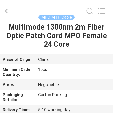
-
2026
WanyYi Telecom Tech Co.,Limited.
All
Rights
MPO MTP Cable
Reserved.
Multimode 1300nm 2m Fiber
HOME
Optic Patch Cord MPO Female
PRODUCTS
24 Core
ABOUT
Place of Origin:
China
US
Minimum Order
1pcs
Quantity:
FACTORY
Price:
Negotiable
TOUR
Packaging
Carton Packing
Details:
QUALITY
Delivery Time:
5-10 working days