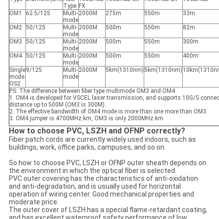
Type
FX
OM1
62.5/125
Multi-
2000M
275m
550m
33m
mode
OM2
50/125
Multi-
2000M
500m
550m
82m
mode
OM3
50/125
Multi-
2000M
500m
550m
300m
mode
OM4
50/125
Multi-
2000M
500m
550m
400m
mode
Single
9/125
Multi-
2000M
5km(1310nm)
5km(1310nm)
10km(1310n
mode
mode
OS2
PS: The difference between fiber type multimode OM3 and OM4
1. OM4 is developed for VSCEL laser transmission, and supports 10G/S conne
distance up to 500M (OM3 is 300M).
2. The effective bandwidth of OM4 mode is more than one more than OM3
3. OM4 jumper is 4700MHz.km, OM3 is only 2000MHz.km.
How to choose PVC, LSZH and OFNP correctly?
Fiber patch cords are currently widely used indoors, such as
buildings, work, office parks, campuses, and so on.
So how to choose PVC, LSZH or OFNP outer sheath depends on
the environment in which the optical fiber is selected.
PVC outer covering has the characteristics of anti-oxidation
and anti-degradation, and is usually used for horizontal
operation of wiring center. Good mechanical properties and
moderate price.
The outer cover of LSZH has a special flame-retardant coating,
and has excellent waterproof safety performance of low