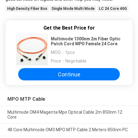
High Density Fiber Box
Single Mode Multi Mode
LC 24 Core 40G
Get the Best Price for
Multimode 1300nm 2m Fiber Optic
Patch Cord MPO Female 24 Core
MOQ：
1pcs
Price：
Negotiable
Continue
MPO MTP Cable
Multimode OM4 Magenta Mpo Optical Cable 2m 850nm 12
Core
48 Core Multimode OM3 MPO MTP Cable 2 Meters 850nm PC