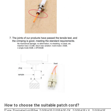
How to choose the suitable patch cord?
Type
Diameter(um)
Fiber
100BASE-
100BASE-SX
100BASE-LX
10GBASE