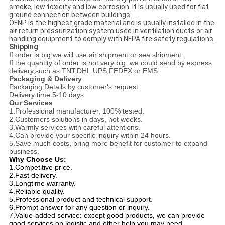
smoke, low toxicity and low corrosion. It is usually used for flat
ground connection between buildings.
OFNP is the highest grade material and is usually installed in the
air return pressurization system used in ventilation ducts or air
handling equipment to comply with NFPA fire safety regulations.
Shipping
If order is big,we will use air shipment or sea shipment.
If the quantity of order is not very big ,we could send by express
delivery,such as TNT,DHL,UPS,FEDEX or EMS
Packaging & Delivery
Packaging Details:by customer's request
Delivery time:5-10 days
Our Services
1.Professional manufacturer, 100% tested.
2.Customers solutions in days, not weeks.
3.Warmly services with careful attentions.
4.Can provide your specific inquiry within 24 hours.
5.Save much costs, bring more benefit for customer to expand
business.
Why Choose Us:
1.Competitive price.
2.Fast delivery.
3.Longtime warranty.
4.Reliable quality.
5.Professional product and technical support.
6.Prompt answer for any question or inquiry.
7.Value-added service: except good products, we can provide 
good services on logistic and other help you may need.