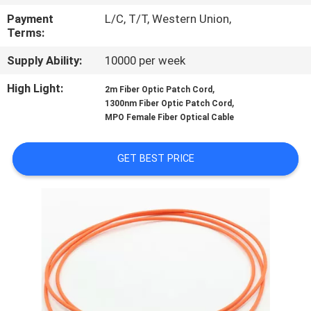
CONTROL
Payment
L/C, T/T, Western Union,
Terms:
SITEMAP
Supply Ability:
10000 per week
High Light:
,
2m Fiber Optic Patch Cord
PRIVACY
,
1300nm Fiber Optic Patch Cord
POLICY
MPO Female Fiber Optical Cable
GET BEST PRICE