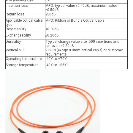
Insertion loss
MPO: typical value ≤0.40dB, maximum value
≤0.50dB
Return loss
≥50dB
Applicable optical cable
MPO: Ribbon or Bundle Optical Cable
type
Repeatability
≤0.10dB
Exchangeability
≤0.20dB
Durability
Typical change value after 500 insertions and
removals≤0.20dB
Vertical pull
≥120N (except 0.9mm optical cable) or customer
requirements
Operating temperature
-40
℃
to +70
℃
Storage temperature
-40
℃
to +85
℃