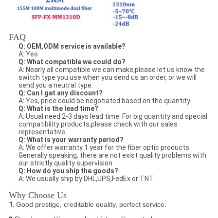
FAQ
Q: OEM,ODM service is available?
A: Yes
Q: What compatible we could do?
A: Nearly all compatible we can make,please let us know the
switch type you use when you send us an order, or we will
send you a neutral type.
Q: Can I get any discount?
A: Yes, price could be negotiated based on the quantity.
Q: What is the lead time?
A: Usual need 2-3 days lead time. For big quantity and special
compatibility products,please check with our sales
representative.
Q: What is your warranty period?
A: We offer warranty 1 year for the fiber optic products.
Generally speaking, there are not exist quality problems with
our strictly quality supervision.
Q: How do you ship the goods?
A: We usually ship by DHL,UPS,FedEx or TNT.
Why Choose Us
1.
Good prestige, creditable quality, perfect service.