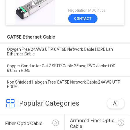
Negotiation MOQ:1pcs
CONTACT
CAT5E Ethernet Cable
Oxygen Free 24AWG UTP CAT6E Network Cable HDPE Lan
Ethernet Cable
Copper Conductor Cat7 SFTP Cable 26awg PVC Jacket OD
6.0mm RJ45
Non Shielded Halogen Free CAT5E Network Cable 24AWG UTP
HDPE
Popular Categories
All
Armored Fiber Optic 
Fiber Optic Cable
Cable