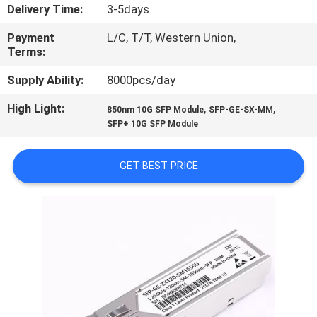
CONTROL
Delivery Time:
3-5days
Payment
L/C, T/T, Western Union,
SITEMAP
Terms:
Supply Ability:
8000pcs/day
PRIVACY
High Light:
,
,
850nm 10G SFP Module
SFP-GE-SX-MM
POLICY
SFP+ 10G SFP Module
GET BEST PRICE