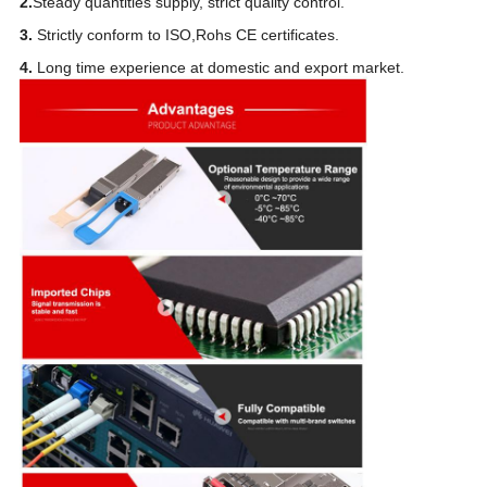
2.
Steady quantities supply, strict quality control.
3.
Strictly conform to ISO,Rohs CE certificates.
4.
Long time experience at domestic and export market.