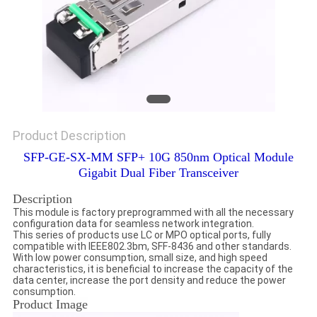
Product Description
SFP-GE-SX-MM SFP+ 10G 850nm Optical Module
Gigabit Dual Fiber Transceiver
Description
This module is factory preprogrammed with all the necessary
configuration data for seamless network integration.
This series of products use LC or MPO optical ports, fully
compatible with IEEE802.3bm, SFF-8436 and other standards.
With low power consumption, small size, and high speed
characteristics, it is beneficial to increase the capacity of the
data center, increase the port density and reduce the power
consumption.
Product Image