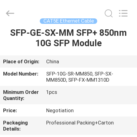
-
2026
WanyYi Telecom Tech Co.,Limited.
All
Rights
CAT5E Ethernet Cable
Reserved.
SFP-GE-SX-MM SFP+ 850nm
HOME
10G SFP Module
PRODUCTS
Place of Origin:
China
ABOUT
Model Number:
SFP-10G-SR-MM850, SFP-SX-
US
MM850D, SFP-FX-MM1310D
Minimum Order
1pcs
Quantity:
FACTORY
TOUR
Price:
Negotiation
Packaging
Professional Packing+Carton
Details:
QUALITY