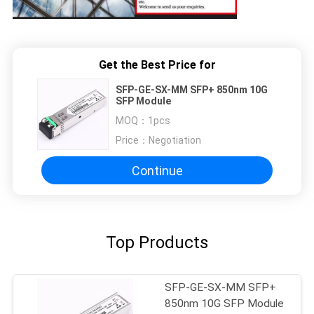
Get the Best Price for
SFP-GE-SX-MM SFP+ 850nm 10G
SFP Module
MOQ：
1pcs
Price：
Negotiation
Continue
Top Products
SFP-GE-SX-MM SFP+
850nm 10G SFP Module