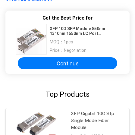
Get the Best Price for
XFP 10G SFP Module 850nm
1310nm 1550nm LC Port
Compatible H3C
MOQ：
1pcs
Price：
Negotiation
Continue
Top Products
XFP Gigabit 10G Sfp
Single Mode Fiber
Module