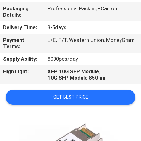
CONTROL
Packaging
Professional Packing+Carton
Details:
Delivery Time:
3-5days
Payment
L/C, T/T, Western Union, MoneyGram
Terms:
Supply Ability:
8000pcs/day
High Light:
XFP 10G SFP Module
,
10G SFP Module 850nm
GET BEST PRICE