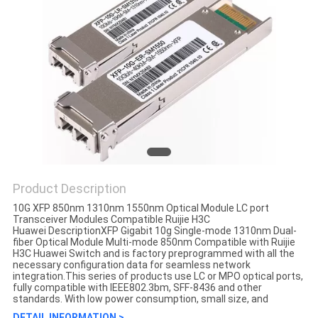
Product Description
10G XFP 850nm 1310nm 1550nm Optical Module LC port
Transceiver Modules Compatible Ruijie H3C
Huawei DescriptionXFP Gigabit 10g Single-mode 1310nm Dual-
fiber Optical Module Multi-mode 850nm Compatible with Ruijie
H3C Huawei Switch and is factory preprogrammed with all the
necessary configuration data for seamless network
integration.This series of products use LC or MPO optical ports,
fully compatible with IEEE802.3bm, SFF-8436 and other
standards. With low power consumption, small size, and
DETAIL INFORMATION >