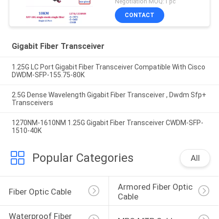
Negotiation MOQ:1 pc
CONTACT
Gigabit Fiber Transceiver
1.25G LC Port Gigabit Fiber Transceiver Compatible With Cisco
DWDM-SFP-155.75-80K
2.5G Dense Wavelength Gigabit Fiber Transceiver , Dwdm Sfp+
Transceivers
1270NM-1610NM 1.25G Gigabit Fiber Transceiver CWDM-SFP-
1510-40K
Popular Categories
All
Armored Fiber Optic 
Fiber Optic Cable
Cable
Waterproof Fiber 