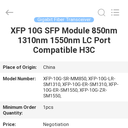
Optic
Cable
Supplier.
Copyright
©
Gigabit Fiber Transceiver
2021
fibre-
opticcables.com.
XFP 10G SFP Module 850nm
HOME
All
Rights
1310nm 1550nm LC Port
Reserved.
PRODUCTS
Compatible H3C
ABOUT
Place of Origin:
China
US
Model Number:
XFP-10G-SR-MM850, XFP-10G-LR-
SM1310, XFP-10G-ER-SM1310, XFP-
10G-ER-SM1550, XFP-10G-ZR-
FACTORY
SM1550,
TOUR
Minimum Order
1pcs
Quantity:
QUALITY
Price:
Negotiation