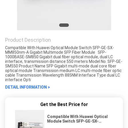
Product Description
Compatible With Huawei Optical Module Switch SFP-GE-SX-
MM850nm-A Gigabit Multimode SFP Fiber Module SFP-
1000BASE-SM850 Gigabit dual fiber optical module, dual LC
interface, transmission distance 550 meters Model No. SFP-GE-
SM550 Product Name SFP Gigabit multi-mode dual core fiber
optical module Transmission medium LC multi-mode fiber optic
cable Transmission Wavelength 885NM Interface Type dual LC
interface Opti
DETAIL INFORMATION >
Get the Best Price for
Compatible With Huawei Optical
Module Switch SFP-GE-SX-
MM850nm-A Gigabit Multimode