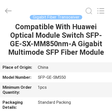
Optic
Cable
Supplier.
Copyright
©
Gigabit Fiber Transceiver
2021
fibre-
opticcables.com.
Compatible With Huawei
HOME
All
Rights
Optical Module Switch SFP-
Reserved.
PRODUCTS
GE-SX-MM850nm-A Gigabit
Multimode SFP Fiber Module
ABOUT
US
Place of Origin:
China
Model Number:
SFP-GE-SM550
FACTORY
Minimum Order
1pcs
TOUR
Quantity:
Packaging
Standard Packing
QUALITY
Details: