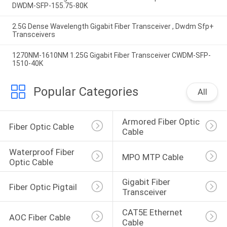
DWDM-SFP-155.75-80K
2.5G Dense Wavelength Gigabit Fiber Transceiver , Dwdm Sfp+
Transceivers
1270NM-1610NM 1.25G Gigabit Fiber Transceiver CWDM-SFP-
1510-40K
Popular Categories
All
Armored Fiber Optic 
Fiber Optic Cable
Cable
Waterproof Fiber 
MPO MTP Cable
Optic Cable
Gigabit Fiber 
Fiber Optic Pigtail
Transceiver
CAT5E Ethernet 
AOC Fiber Cable
Cable