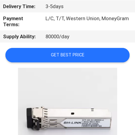
CONTROL
Delivery Time:
3-5days
Payment
L/C, T/T, Western Union, MoneyGram
Terms:
Supply Ability:
80000/day
GET BEST PRICE