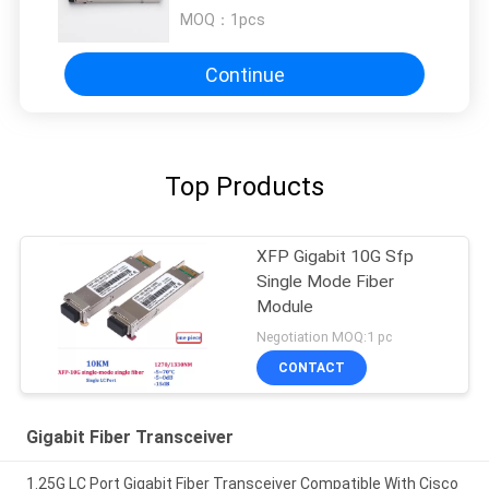
SFP Fiber Module
MOQ：
1pcs
Continue
Top Products
XFP Gigabit 10G Sfp
Single Mode Fiber
Module
Negotiation MOQ:1 pc
CONTACT
Gigabit Fiber Transceiver
1.25G LC Port Gigabit Fiber Transceiver Compatible With Cisco