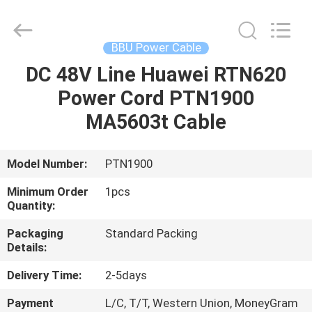
Optic
Cable
Supplier.
Copyright
©
BBU Power Cable
2021
fibre-
opticcables.com.
DC 48V Line Huawei RTN620
HOME
All
Rights
Power Cord PTN1900
Reserved.
PRODUCTS
MA5603t Cable
ABOUT
Model Number:
PTN1900
US
Minimum Order
1pcs
Quantity:
FACTORY
Packaging
Standard Packing
Details:
TOUR
Delivery Time:
2-5days
QUALITY
Payment
L/C, T/T, Western Union, MoneyGram