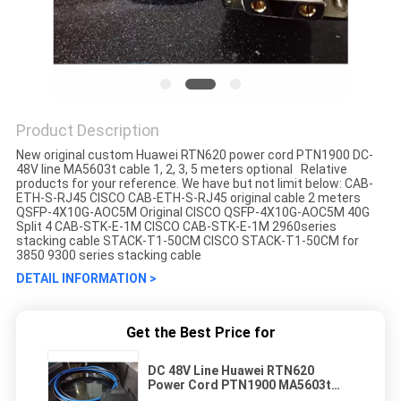
Product Description
New original custom Huawei RTN620 power cord PTN1900 DC-
48V line MA5603t cable 1, 2, 3, 5 meters optional Relative
products for your reference. We have but not limit below: CAB-
ETH-S-RJ45 CISCO CAB-ETH-S-RJ45 original cable 2 meters
QSFP-4X10G-AOC5M Original CISCO QSFP-4X10G-AOC5M 40G
Split 4 CAB-STK-E-1M CISCO CAB-STK-E-1M 2960series
stacking cable STACK-T1-50CM CISCO STACK-T1-50CM for
3850 9300 series stacking cable
DETAIL INFORMATION >
Get the Best Price for
DC 48V Line Huawei RTN620
Power Cord PTN1900 MA5603t
Cable