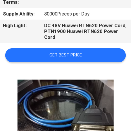
Terms:
CONTROL
Supply Ability:
80000Pieces per Day
High Light:
DC 48V Huawei RTN620 Power Cord
,
PTN1900 Huawei RTN620 Power
Cord
GET BEST PRICE