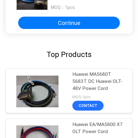
MOQ：
1pcs
Continue
Top Products
Huawei MA5680T
5683T DC Huawei OLT-
48V Power Cord
MOQ:1pcs
CONTACT
Huawei EA/MA5800 X7
OLT Power Cord