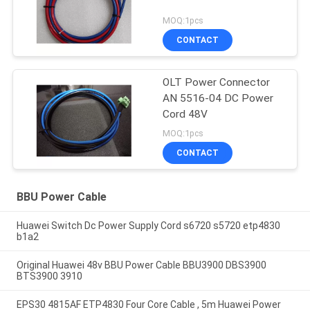
MOQ:1pcs
CONTACT
OLT Power Connector
AN 5516-04 DC Power
Cord 48V
MOQ:1pcs
CONTACT
BBU Power Cable
Huawei Switch Dc Power Supply Cord s6720 s5720 etp4830
b1a2
Original Huawei 48v BBU Power Cable BBU3900 DBS3900
BTS3900 3910
EPS30 4815AF ETP4830 Four Core Cable , 5m Huawei Power